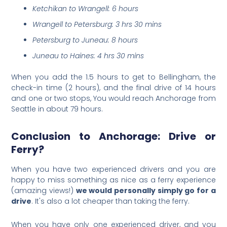
Ketchikan to Wrangell: 6 hours
Wrangell to Petersburg: 3 hrs 30 mins
Petersburg to Juneau: 8 hours
Juneau to Haines: 4 hrs 30 mins
When you add the 1.5 hours to get to Bellingham, th
e
check-in time (2 hours), and the final drive of 14 hours
and one or two stops, You would reach Anchorage from
Seattle in about 79 hours.
Conclusion to Anchorage: Drive or
Ferry?
When you have two experienced drivers and you are
happy to miss something as nice as a ferry experience
(amazing views!)
we would personally simply go for a
drive
. It's also a lot cheaper than taking the ferry.
When you have only one experienced driver, and you