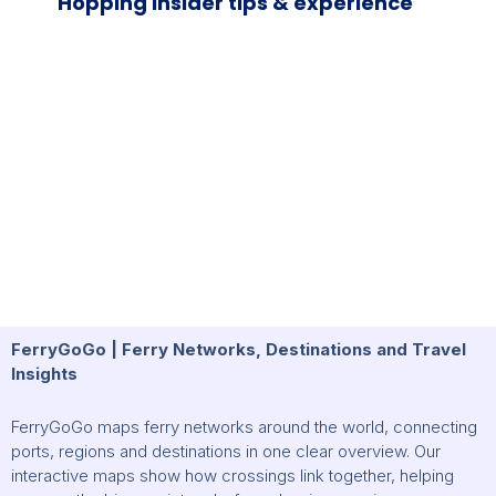
Hopping Insider tips & experience
FerryGoGo | Ferry Networks, Destinations and Travel
Insights
FerryGoGo maps ferry networks around the world, connecting
ports, regions and destinations in one clear overview. Our
interactive maps show how crossings link together, helping