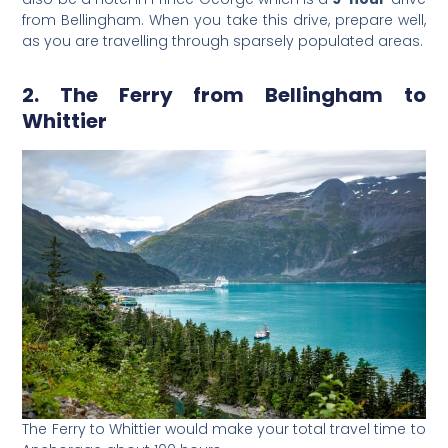
from Bellingham. When you take this drive, prepare well,
as you are travelling through sparsely populated areas.
2. The Ferry from Bellingham to
Whittier
The Ferry to Whittier would make your total travel time to