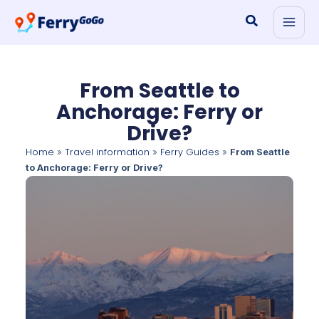
Skip
Search
to
content
From Seattle to
Anchorage: Ferry or
Drive?
Home
Travel information
Ferry Guides
»
»
»
From Seattle
to Anchorage: Ferry or Drive?