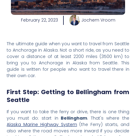
February 22, 2023
Jochem Vroom
The ultimate guide when you want to travel from Seattle
to Anchorage in Alaska. Not a short ride, as you need to
cover a distance of at least 2200 miles (3500 km) to
bring you to Anchorage in Alaska from Seattle. This
guide is written for people who want to travel there in
their own car.
First Step: Getting to Bellingham from
Seattle
If you want to take the ferry or
drive, the
re is one thing
you must do: start in
Bellingham
. That's where the
Alaska Marine Highway System
(the Ferry) starts, and
also where the road moves more inward if you decide