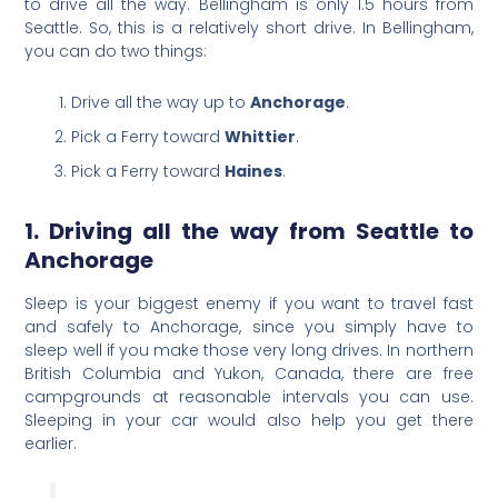
to drive all the way. Bellingham is only 1.5 hours from
Seattle. So, this is a relatively short drive. In Bellingham,
you can do two things:
Drive all the way up to
Anchorage
.
Pick a Ferry toward
Whittier
.
Pick a Ferry toward
Haines
.
1. Driving all the way from Seattle to
Anchorage
Sleep is your biggest enemy if you want to travel fast
and safely to Anchorage, since you simply have to
sleep well if you make those very long drives. In northern
British Columbia and Yukon, Canada, there are free
campgrounds at reasonable intervals you can use.
Sleeping in your car would also help you get there
earlier.