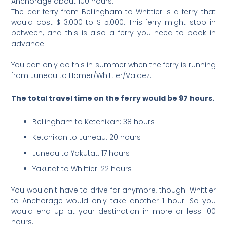
Anchorage about 100 hours.
The car ferry from Bellingham to Whittier is a ferry that
would cost $ 3,000 to $ 5,000. This ferry might stop in
between, and this is also a ferry you need to book in
advance.
You can only do this in summer when the ferry is running
from Juneau to Homer/Whittier/Valdez.
The total travel time on the ferry would be 97 hours.
Bellingham to Ketchikan: 38 hours
Ketchikan to Juneau: 20 hours
Juneau to Yakutat: 17 hours
Yakutat to Whittier: 22 hours
You wouldn't have to drive far anymore, though. Whittier
to Anchorage would only take another 1 hour. So you
would end up at your destination in more or less 100
hours.