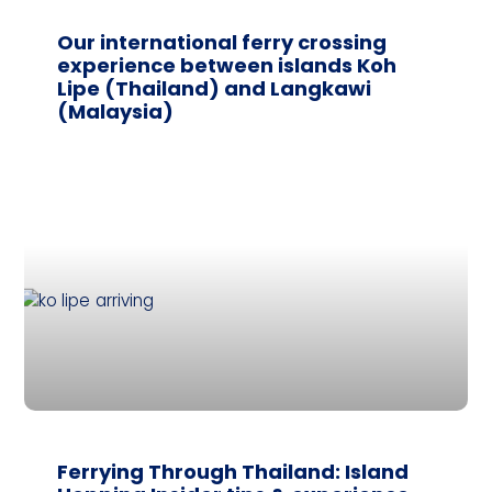
Our international ferry crossing
experience between islands Koh
Lipe (Thailand) and Langkawi
(Malaysia)
Ferrying Through Thailand: Island