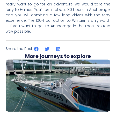
really want to go for an ad
venture, we would take the
ferry to Haines. You'll be in about 80 hours in Anchorage,
and you will combine a few long drives with the ferry
experience. The 100-hour option to Whittier is only worth
it if you want to get to Anchorage in the most relaxed
way possible.
Share the Post:
More journeys to explore