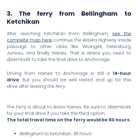
3. The ferry from Bellingham to
Ketchikan
After reaching Ketchikan from Bellingham,
see the
complete map here
, continue the Alaska Highway inside
passage to other cities like Wrangell, Petersburg,
Juneau, and finally Haines. That is where you need to
disembark to take the final drive to Anchorage.
Driving from Haines to Anchorage is still a
14-hour
drive
. But you should be well rested and up for this
drive after leaving the ferry.
The Ferry is about to leave Haines. Be sure to disembark
for your final drive if you take the third option.
The total travel time on the ferry would be 60 hours.
Bellingham to Ketchikan: 38 hours