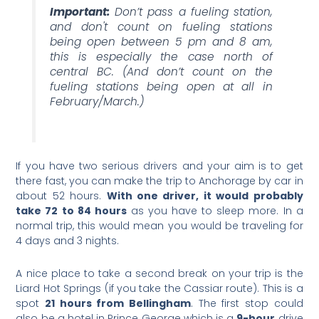
Important:
Don’t pass a fueling station,
and don't count on fueling stations
being open between 5 pm and 8 am,
this is especially the case north of
central BC. (And don’t count on the
fueling stations being open at all in
February/March.)
If you have two serious drivers and your aim is to get
there fast, you can make the trip to Anchorage by car in
about 52 hours.
With one driver, it would probably
take 72 to 84 hours
as you have to sleep more. In a
normal trip, this would mean you would be traveling for
4 days and 3 nights.
A nice place to take a second break on your trip is the
Liard Hot Springs (if you take the Cassiar route). This is a
spot
21 hours from Bellingham
. The first stop could
also be a hotel in Prince George which is a
9-hour
drive