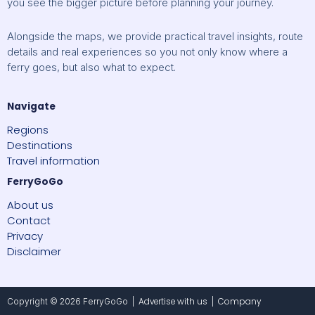
you see the bigger picture before planning your journey.
Alongside the maps, we provide practical travel insights, route
details and real experiences so you not only know where a
ferry goes, but also what to expect.
Navigate
Regions
Destinations
Travel information
FerryGoGo
About us
Contact
Privacy
Disclaimer
Advertise with us
Company
Copyright © 2026 FerryGoGo |
|