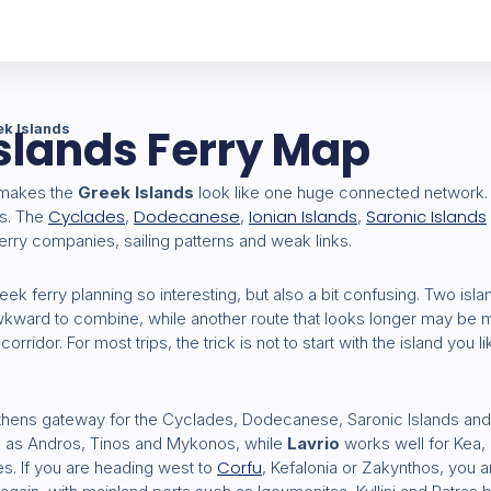
slands Ferry Map
ek Islands
 makes the
Greek Islands
look like one huge connected network. In
Cyclades
Dodecanese
Ionian Islands
Saronic Islands
ps. The
,
,
,
erry companies, sailing patterns and weak links.
ek ferry planning so interesting, but also a bit confusing. Two isl
awkward to combine, while another route that looks longer may be 
corridor. For most trips, the trick is not to start with the island you l
thens gateway for the Cyclades, Dodecanese, Saronic Islands and
ch as Andros, Tinos and Mykonos, while
Lavrio
works well for Kea
Corfu
s. If you are heading west to
, Kefalonia or Zakynthos, you a