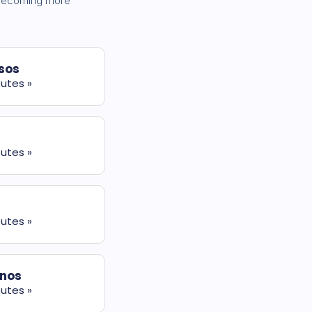
s becoming more
sos
utes »
utes »
utes »
nos
utes »