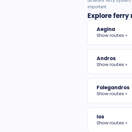
different ferry system
important.
Explore ferry
Aegina
Show routes »
Andros
Show routes »
Folegandros
Show routes »
Ios
Show routes »