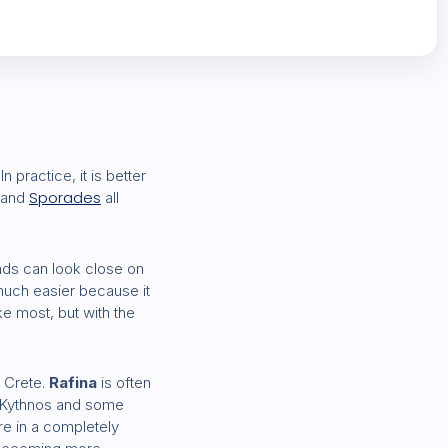
 practice, it is better
Sporades
and
all
ands can look close on
much easier because it
ike most, but with the
 Crete.
Rafina
is often
, Kythnos and some
re in a completely