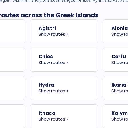
 again, with mainland ports such as Igoumenitsa, Kyllini and Patra
 routes across the Greek Islands
Agistri
Alonis
Show routes »
Show ro
Chios
Corfu
Show routes »
Show ro
Hydra
Ikaria
Show routes »
Show ro
Ithaca
Kalym
Show routes »
Show ro