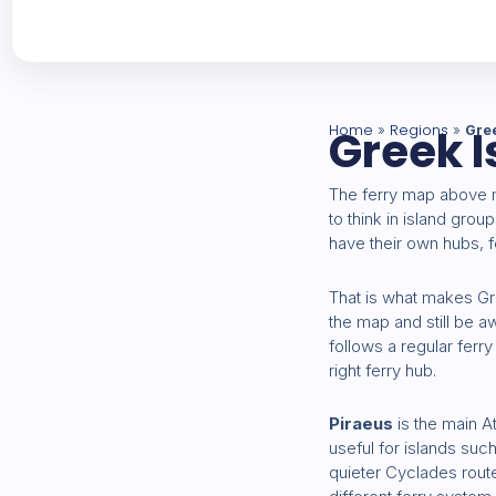
Home
Greek I
Regions
»
»
Gre
The ferry map above
to think in island grou
have their own hubs, f
That is what makes Gre
the map and still be 
follows a regular ferry 
right ferry hub.
Piraeus
is the main A
useful for islands su
quieter Cyclades route