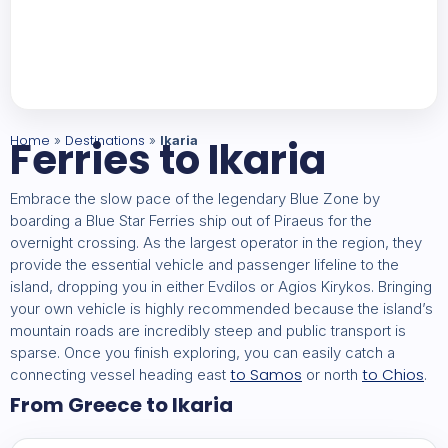
Home
Ferries to Ikaria
Destinations
»
»
Ikaria
Embrace the slow pace of the legendary Blue Zone by
boarding a Blue Star Ferries ship out of Piraeus for the
overnight crossing. As the largest operator in the region, they
provide the essential vehicle and passenger lifeline to the
island, dropping you in either Evdilos or Agios Kirykos. Bringing
your own vehicle is highly recommended because the island’s
mountain roads are incredibly steep and public transport is
sparse. Once you finish exploring, you can easily catch a
to Samos
to Chios
connecting vessel heading east
or north
.
From Greece to Ikaria