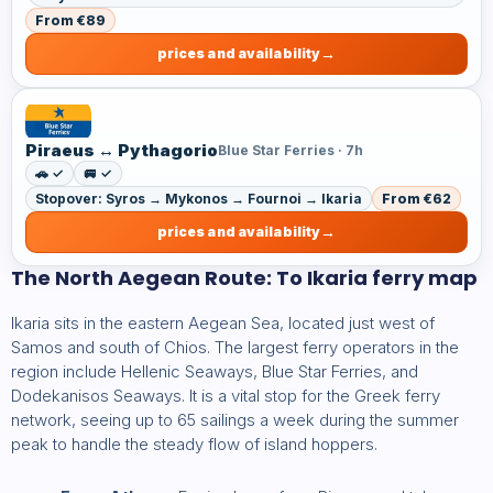
From €89
prices and availability
Piraeus ↔ Pythagorio
Blue Star Ferries · 7h
🚗 ✓
🚐 ✓
Stopover: Syros → Mykonos → Fournoi → Ikaria
From €62
prices and availability
The North Aegean Route: To Ikaria ferry map
Ikaria sits in the eastern Aegean Sea, located just west of
Samos and south of Chios. The largest ferry operators in the
region include Hellenic Seaways, Blue Star Ferries, and
Dodekanisos Seaways. It is a vital stop for the Greek ferry
network, seeing up to 65 sailings a week during the summer
peak to handle the steady flow of island hoppers.