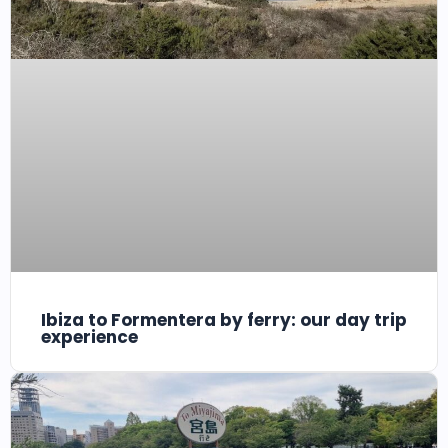
Ibiza to Formentera by ferry: our day trip
experience