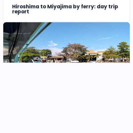
Hiroshima to Miyajima by ferry: day trip
report