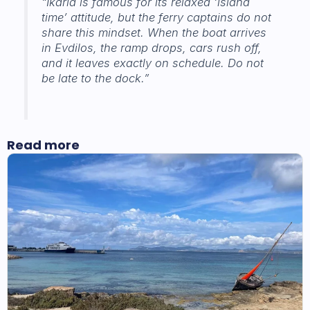
“Ikaria is famous for its relaxed ‘island
time’ attitude, but the ferry captains do not
share this mindset. When the boat arrives
in Evdilos, the ramp drops, cars rush off,
and it leaves exactly on schedule. Do not
be late to the dock.”
Read more