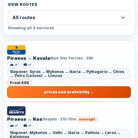
VIEW ROUTES
Showing all 3 services
Piraeus ↔ Kavala
Blue Star Ferries · 26h
🚗 ✓
🚐 ✓
Stopover: Syros → Mykonos → Ikaria → Pythagorio → Chios
→ Petra (Lesvos) → Limnos
From €65
prices and availability
Piraeus ↔ Kos
Seajets · 21h 10m
overnight
🚗 ✓
🚐 ✓
Stopover: Mykonos → Vathi → Ikaria → Patmos → Leros →
Kalymnos