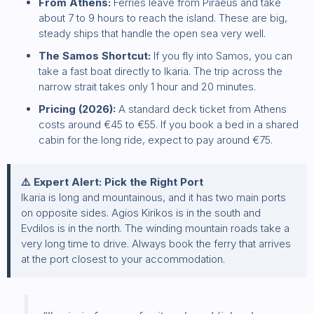
From Athens:
Ferries leave from Piraeus and take
about 7 to 9 hours to reach the island. These are big,
steady ships that handle the open sea very well.
The Samos Shortcut:
If you fly into Samos, you can
take a fast boat directly to Ikaria. The trip across the
narrow strait takes only 1 hour and 20 minutes.
Pricing (2026):
A standard deck ticket from Athens
costs around €45 to €55. If you book a bed in a shared
cabin for the long ride, expect to pay around €75.
⚠️ Expert Alert: Pick the Right Port
Ikaria is long and mountainous, and it has two main ports
on opposite sides. Agios Kirikos is in the south and
Evdilos is in the north. The winding mountain roads take a
very long time to drive. Always book the ferry that arrives
at the port closest to your accommodation.