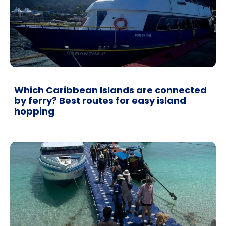
Which Caribbean Islands are connected
by ferry? Best routes for easy island
hopping