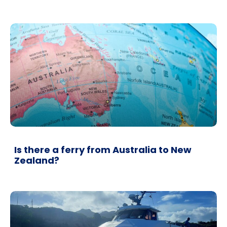
Is there a ferry from Australia to New
Zealand?