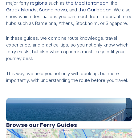
regions
the Mediterranean
major ferry
such as
, the
Greek Islands
Scandinavia
the Caribbean
,
, and
. We also
show which destinations you can reach from important ferry
hubs such as Barcelona, Athens, Stockholm, or Singapore.
In these guides, we combine route knowledge, travel
experience, and practical tips, so you not only know which
ferry exists, but also which option is most likely to fit your
journey best.
This way, we help you not only with booking, but more
importantly, with understanding the route before you travel.
Browse our Ferry Guides