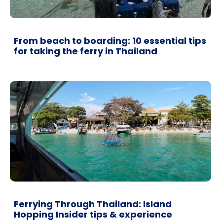
From beach to boarding: 10 essential tips
for taking the ferry in Thailand
Ferrying Through Thailand: Island
Hopping Insider tips & experience