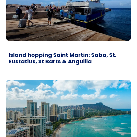
Island hopping Saint Martin: Saba, St.
Eustatius, St Barts & Anguilla