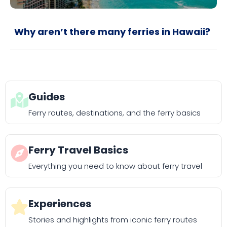
Why aren’t there many ferries in Hawaii?
Guides
Ferry routes, destinations, and the ferry basics
Ferry Travel Basics
Everything you need to know about ferry travel
Experiences
Stories and highlights from iconic ferry routes