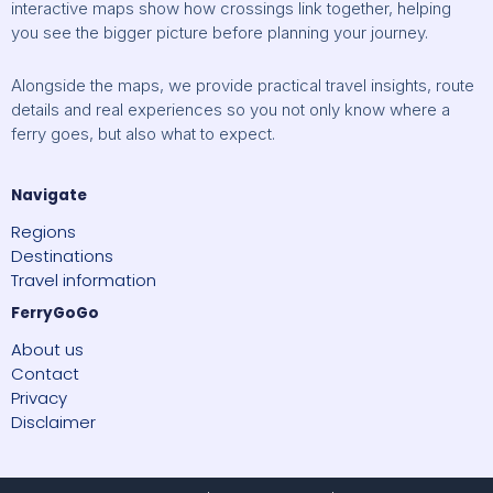
interactive maps show how crossings link together, helping
you see the bigger picture before planning your journey.
Alongside the maps, we provide practical travel insights, route
details and real experiences so you not only know where a
ferry goes, but also what to expect.
Navigate
Regions
Destinations
Travel information
FerryGoGo
About us
Contact
Privacy
Disclaimer