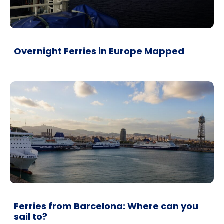
Overnight Ferries in Europe Mapped
Ferries from Barcelona: Where can you
sail to?