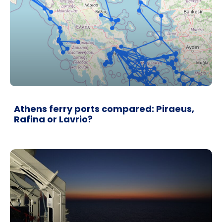
Athens ferry ports compared: Piraeus,
Rafina or Lavrio?