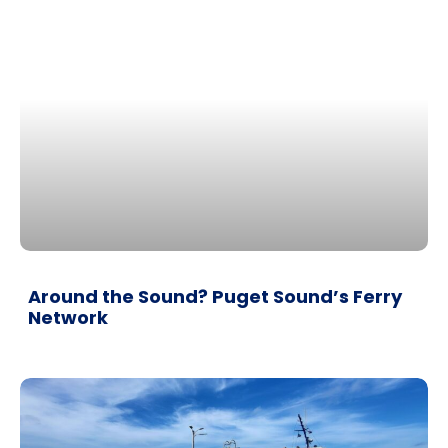
Around the Sound? Puget Sound’s Ferry
Network