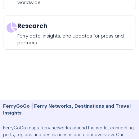
worldwide
Research
Ferry data, insights, and updates for press and
partners
FerryGoGo | Ferry Networks, Destinations and Travel
Insights
FerryGoGo maps ferry networks around the world, connecting
ports, regions and destinations in one clear overview. Our