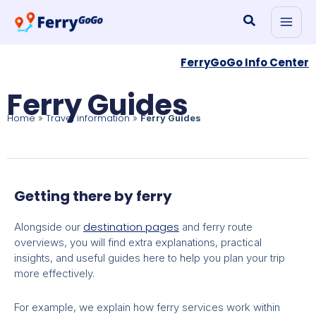
Skip
Search
to
content
FerryGoGo Info Center
Ferry Guides
Home
Travel information
»
»
Ferry Guides
Getting there by ferry
destination pages
Alongside our
and ferry route
overviews, you will find extra explanations, practical
insights, and useful guides here to help you plan your trip
more effectively.
For example, we explain how ferry services work within