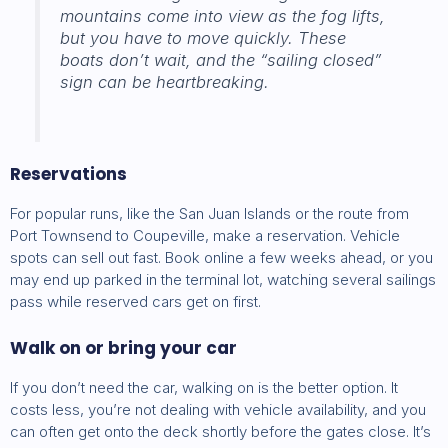
mountains come into view as the fog lifts,
but you have to move quickly. These
boats don’t wait, and the “sailing closed”
sign can be heartbreaking.
Reservations
For popular runs, like the San Juan Islands or the route from
Port Townsend to Coupeville, make a reservation. Vehicle
spots can sell out fast. Book online a few weeks ahead, or you
may end up parked in the terminal lot, watching several sailings
pass while reserved cars get on first.
Walk on or bring your car
If you don’t need the car, walking on is the better option. It
costs less, you’re not dealing with vehicle availability, and you
can often get onto the deck shortly before the gates close. It’s