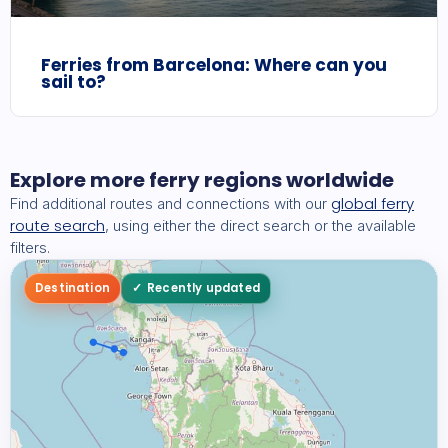
Ferries from Barcelona: Where can you
sail to?
Explore more ferry regions worldwide
global ferry
Find additional routes and connections with our
route search
, using either the direct search or the available
filters.
Destination
Recently updated