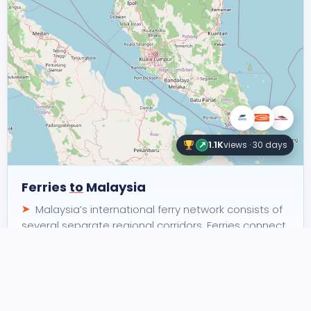
↗
1.1K
views · 30 days
Ferries
to
Malaysia
Malaysia’s international ferry network consists of
several separate regional corridors. Ferries connect
the country with Thailand, Indonesia and…
5
5
3
routes
connections
operators