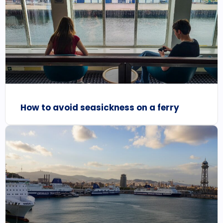
How to avoid seasickness on a ferry