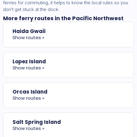
ferries for commuting, it helps to know the local rules so you
don’t get stuck at the dock.
More ferry routes in the Pacific Northwest
Haida Gwaii
Show routes »
Lopez Island
Show routes »
Orcas Island
Show routes »
Salt Spring Island
Show routes »