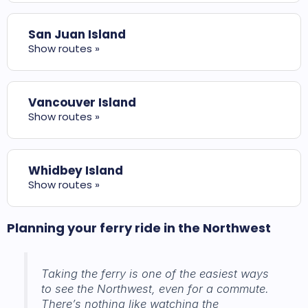
San Juan Island
Show routes »
Vancouver Island
Show routes »
Whidbey Island
Show routes »
Planning your ferry ride in the Northwest
Taking the ferry is one of the easiest ways
to see the Northwest, even for a commute.
There’s nothing like watching the