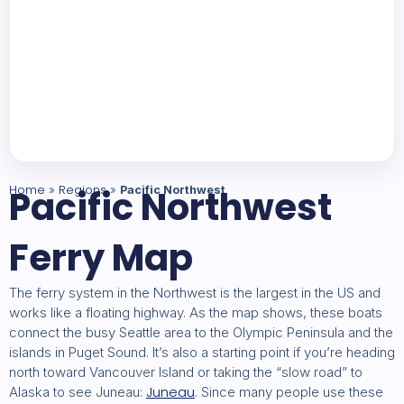
Home
Pacific Northwest
Regions
»
»
Pacific Northwest
Ferry Map
The ferry system in the Northwest is the largest in the US and
works like a floating highway. As the map shows, these boats
connect the busy Seattle area to the Olympic Peninsula and the
islands in Puget Sound. It’s also a starting point if you’re heading
north toward Vancouver Island or taking the “slow road” to
Juneau
Alaska to see Juneau:
. Since many people use these