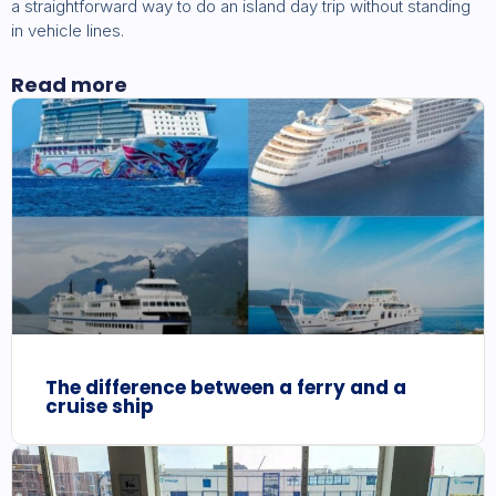
a straightforward way to do an island day trip without standing
in vehicle lines.
Read more
The difference between a ferry and a
cruise ship