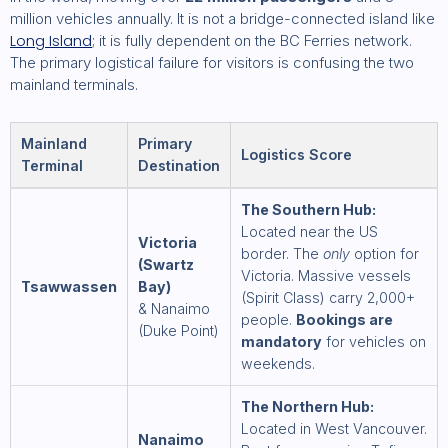
million vehicles annually. It is not a bridge-connected island like
Long Island
; it is fully dependent on the BC Ferries network.
The primary logistical failure for visitors is confusing the two
mainland terminals.
Mainland
Primary
Logistics Score
Terminal
Destination
The Southern Hub:
Located near the US
Victoria
border. The
only
option for
(Swartz
Victoria. Massive vessels
Tsawwassen
Bay)
(Spirit Class) carry 2,000+
& Nanaimo
people.
Bookings are
(Duke Point)
mandatory
for vehicles on
weekends.
The Northern Hub:
Located in West Vancouver.
Nanaimo