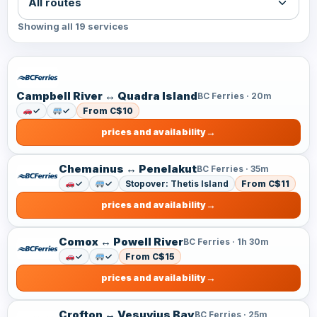
Showing all 19 services
Campbell River ↔ Quadra Island
BC Ferries · 20m
✓
✓
From C$10
prices and availability
Chemainus ↔ Penelakut
BC Ferries · 35m
✓
✓
Stopover: Thetis Island
From C$11
prices and availability
Comox ↔ Powell River
BC Ferries · 1h 30m
✓
✓
From C$15
prices and availability
Crofton ↔ Vesuvius Bay
BC Ferries · 25m