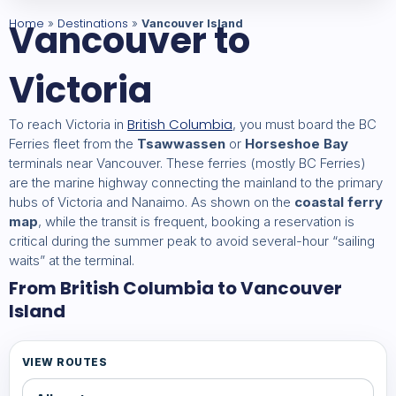
Home
Vancouver to
Destinations
»
»
Vancouver Island
Victoria
British Columbia
To reach Victoria in
, you must board the BC
Ferries fleet from the
Tsawwassen
or
Horseshoe Bay
terminals near Vancouver. These ferries (mostly BC Ferries)
are the marine highway connecting the mainland to the primary
hubs of Victoria and Nanaimo. As shown on the
coastal ferry
map
, while the transit is frequent, booking a reservation is
critical during the summer peak to avoid several-hour “sailing
waits” at the terminal.
From British Columbia to Vancouver
Island
VIEW ROUTES