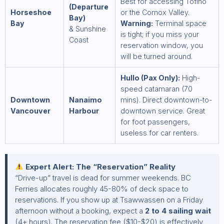
Best for accessing Tofino
(Departure
Horseshoe
or the Comox Valley.
Bay)
Bay
Warning:
Terminal space
& Sunshine
is tight; if you miss your
Coast
reservation window, you
will be turned around.
Hullo (Pax Only):
High-
speed catamaran (70
Downtown
Nanaimo
mins). Direct downtown-to-
Vancouver
Harbour
downtown service. Great
for foot passengers,
useless for car renters.
Expert Alert: The “Reservation” Reality
“Drive-up” travel is dead for summer weekends. BC
Ferries allocates roughly 45-80% of deck space to
reservations. If you show up at Tsawwassen on a Friday
afternoon without a booking, expect a
2 to 4 sailing wait
(4+ hours). The reservation fee ($10-$20) is effectively