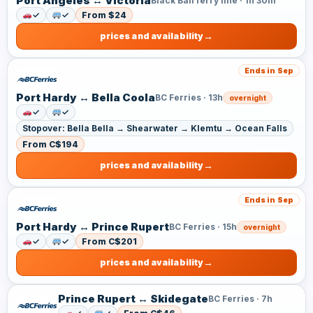
Port Angeles ↔ Victoria
Black Ball ferry line · 1h 30m
✓
✓
From $24
prices and availability
Ends in Sep
Port Hardy ↔ Bella Coola
BC Ferries · 13h
overnight
✓
✓
Stopover: Bella Bella → Shearwater → Klemtu → Ocean Falls
From C$194
prices and availability
Ends in Sep
Port Hardy ↔ Prince Rupert
BC Ferries · 15h
overnight
✓
✓
From C$201
prices and availability
Prince Rupert ↔ Skidegate
BC Ferries · 7h