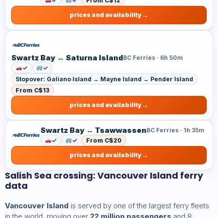
✓
✓
From C$12
prices and availability
Swartz Bay ↔ Saturna Island
BC Ferries · 6h 50m
✓
✓
Stopover: Galiano Island → Mayne Island → Pender Island
From C$13
prices and availability
Swartz Bay ↔ Tsawwassen
BC Ferries · 1h 35m
✓
✓
From C$20
prices and availability
Salish Sea crossing: Vancouver Island ferry
data
Vancouver Island
is served by one of the largest ferry fleets
in the world, moving over
22 million passengers
and 8