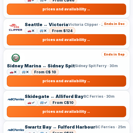
✓
✓
From C$46
prices and availability
Seattle ↔ Victoria
Ends in Dec
Victoria Clipper · 2h 50m
✕
✕
From $124
prices and availability
Ends in Sep
Sidney Marina ↔ Sidney Spit
Sidney Spit Ferry · 30m
✕
✕
From C$ 10
prices and availability
Skidegate ↔ Alliford Bay
BC Ferries · 30m
✓
✓
From C$10
prices and availability
Swartz Bay ↔ Fulford Harbour
BC Ferries · 25m