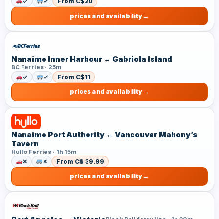
✓
✓
From C$20
prices and availability
Nanaimo Inner Harbour ↔ Gabriola Island
BC Ferries · 25m
✓
✓
From C$11
prices and availability
Nanaimo Port Authority ↔ Vancouver Mahony’s
Tavern
Hullo Ferries · 1h 15m
✕
✕
From C$ 39.99
prices and availability