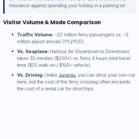
insurance against spending your holiday in a parking lot.
Visitor Volume & Mode Comparison
Traffic Volume:
~22 million ferry passengers vs. ~3
million airport arrivals (YYJ/YCD).
Vs. Seaplane:
Harbour Air (Downtown to Downtown)
takes 35 minutes ($200+) vs. Ferry 4 hours total travel
time ($25 walk-on / $100+ vehicle).
Juneau
Vs. Driving:
Unlike
, you can drive your own car
here, but the cost of the ferry crossing often exceeds
the cost of a rental car for short trips.
Read more