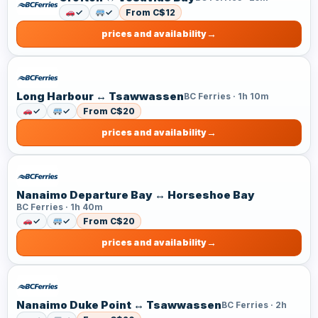
✓
✓
From C$12
prices and availability
Long Harbour ↔ Tsawwassen
BC Ferries · 1h 10m
✓
✓
From C$20
prices and availability
Nanaimo Departure Bay ↔ Horseshoe Bay
BC Ferries · 1h 40m
✓
✓
From C$20
prices and availability
Nanaimo Duke Point ↔ Tsawwassen
BC Ferries · 2h