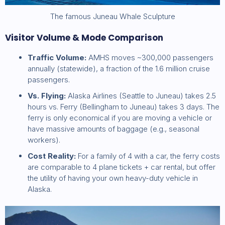
The famous Juneau Whale Sculpture
Visitor Volume & Mode Comparison
Traffic Volume:
AMHS moves ~300,000 passengers
annually (statewide), a fraction of the 1.6 million cruise
passengers.
Vs. Flying:
Alaska Airlines (Seattle to Juneau) takes 2.5
hours vs. Ferry (Bellingham to Juneau) takes 3 days. The
ferry is only economical if you are moving a vehicle or
have massive amounts of baggage (e.g., seasonal
workers).
Cost Reality:
For a family of 4 with a car, the ferry costs
are comparable to 4 plane tickets + car rental, but offer
the utility of having your own heavy-duty vehicle in
Alaska.