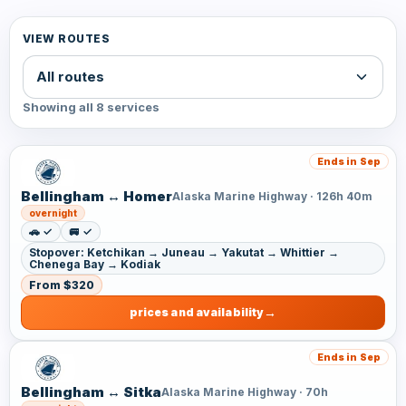
VIEW ROUTES
Showing all 8 services
Ends in Sep
Bellingham ↔ Homer
Alaska Marine Highway · 126h 40m
overnight
🚗 ✓
🚐 ✓
Stopover: Ketchikan → Juneau → Yakutat → Whittier →
Chenega Bay → Kodiak
From $320
prices and availability
Ends in Sep
Bellingham ↔ Sitka
Alaska Marine Highway · 70h