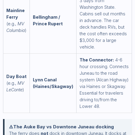
3 days from
Washington State.
Mainline
Cabins sell out months
Ferry
Bellingham /
in advance. The car
(e.g.,
MV
Prince Rupert
deck handles RVs, but
Columbia
)
the cost often exceeds
$3,000 for a large
vehicle.
The Connector:
4-6
hour crossing. Connects
Juneau to the road
Day Boat
Lynn Canal
system (Alcan Highway)
(e.g.,
MV
(Haines/Skagway)
via Haines or Skagway.
LeConte
)
Essential for travelers
driving to/from the
Lower 48.
⚠️The Auke Bay vs Downtone Juneau docking
The ferry does
not
dock in downtown Juneau. It docks at