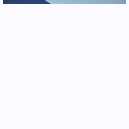
Ferry routes from Juneau follow the Inside Passage,
connecting remote fjord communities and coastal ports across
Southeast Alaska
Read more