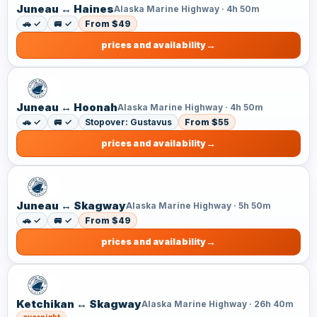
Juneau ↔ Haines
Alaska Marine Highway · 4h 50m
🚗 ✓
🚐 ✓
From $49
prices and availability
Juneau ↔ Hoonah
Alaska Marine Highway · 4h 50m
🚗 ✓
🚐 ✓
Stopover: Gustavus
From $55
prices and availability
Juneau ↔ Skagway
Alaska Marine Highway · 5h 50m
🚗 ✓
🚐 ✓
From $49
prices and availability
Ketchikan ↔ Skagway
Alaska Marine Highway · 26h 40m
overnight