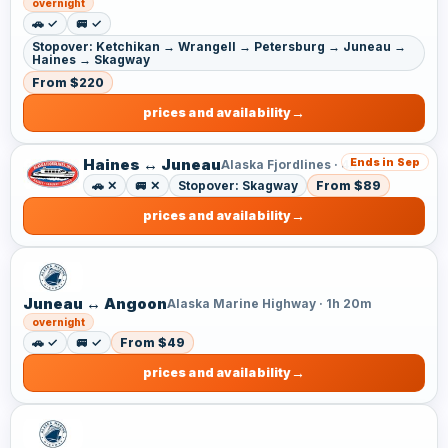
overnight
🚗 ✓
🚐 ✓
Stopover: Ketchikan → Wrangell → Petersburg → Juneau →
Haines → Skagway
From $220
prices and availability
Haines ↔ Juneau
Ends in Sep
Alaska Fjordlines · 4h
🚗 ✕
🚐 ✕
Stopover: Skagway
From $89
prices and availability
Juneau ↔ Angoon
Alaska Marine Highway · 1h 20m
overnight
🚗 ✓
🚐 ✓
From $49
prices and availability