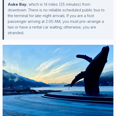
Auke Bay
, which is 14 miles (25 minutes) from
downtown. There is no reliable scheduled public bus to
the terminal for late-night arrivals. If you are a foot
passenger arriving at 2:00 AM, you must pre-arrange a
taxi or have a rental car waiting; otherwise, you are
stranded.