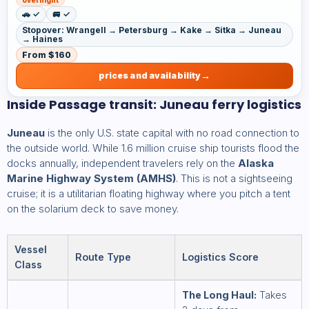
🚗 ✓
🚐 ✓
Stopover: Wrangell → Petersburg → Kake → Sitka → Juneau
→ Haines
From $160
prices and availability
Inside Passage transit: Juneau ferry logistics
Juneau
is the only U.S. state capital with no road connection to
the outside world. While 1.6 million cruise ship tourists flood the
docks annually, independent travelers rely on the
Alaska
Marine Highway System (AMHS)
. This is not a sightseeing
cruise; it is a utilitarian floating highway where you pitch a tent
on the solarium deck to save money.
Vessel
Route Type
Logistics Score
Class
The Long Haul:
Takes