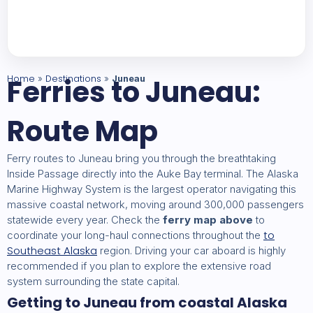
Home
Ferries to Juneau:
Destinations
»
»
Juneau
Route Map
Ferry routes to Juneau bring you through the breathtaking
Inside Passage directly into the Auke Bay terminal. The Alaska
Marine Highway System is the largest operator navigating this
massive coastal network, moving around 300,000 passengers
statewide every year. Check the
ferry map above
to
to
coordinate your long-haul connections throughout the
Southeast Alaska
region. Driving your car aboard is highly
recommended if you plan to explore the extensive road
system surrounding the state capital.
Getting to Juneau from coastal Alaska