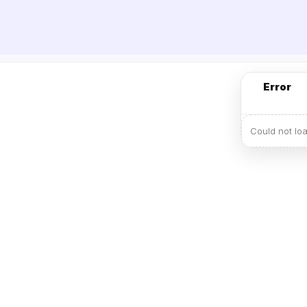
Error
Could not lo