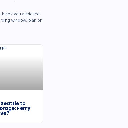
 helps you avoid the
oarding window, plan on
Seattle to
orage: Ferry
ive?