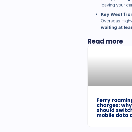
leaving your car 
Key West fro
Overseas Highwa
waiting at lea
Read more
Ferry roamin
charges: why
should switch
mobile data 