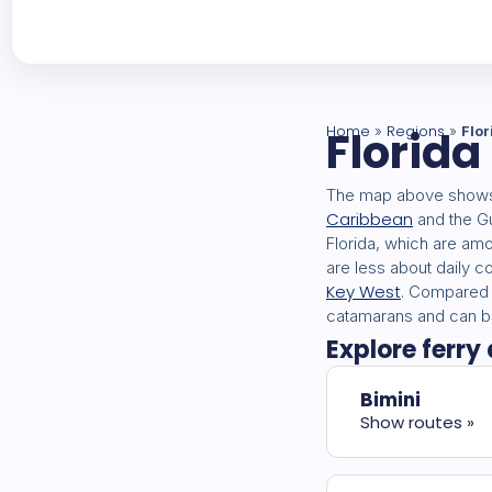
Home
Florida
Regions
»
»
Flor
The map above shows 
Caribbean
and the Gu
Florida, which are am
are less about daily 
Key West
. Compared w
catamarans and can be
Explore ferry 
Bimini
Show routes »