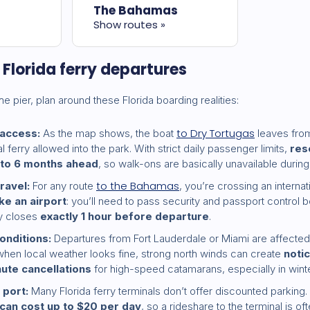
The Bahamas
Show routes »
r Florida ferry departures
he pier, plan around these Florida boarding realities:
to Dry Tortugas
 access:
As the map shows, the boat
leaves from
ferry allowed into the park. With strict daily passenger limits,
res
 to 6 months ahead
, so walk-ons are basically unavailable durin
to the Bahamas
travel:
For any route
, you’re crossing an interna
ike an airport
: you’ll need to pass security and passport control 
ly closes
exactly 1 hour before departure
.
onditions:
Departures from Fort Lauderdale or Miami are affected
when local weather looks fine, strong north winds can create
noti
nute cancellations
for high-speed catamarans, especially in winte
 port:
Many Florida ferry terminals don’t offer discounted parking. 
can cost up to $20 per day
, so a rideshare to the terminal is o