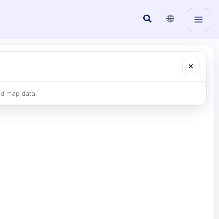
🌐
Search
✕
ad map data.