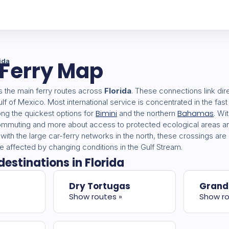
 Ferry Map
ida
the main ferry routes across
Florida
. These connections link dire
lf of Mexico. Most international service is concentrated in the fas
Bimini
Bahamas
ong the quickest options for
and the northern
. Wi
commuting and more about access to protected ecological areas an
ith the large car-ferry networks in the north, these crossings ar
 affected by changing conditions in the Gulf Stream.
destinations in Florida
Dry Tortugas
Grand
Show routes »
Show ro