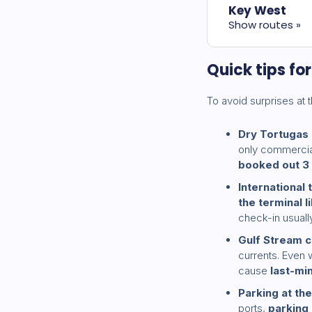
Key West
Show routes »
Quick tips fo
To avoid surprises at t
Dry Tortugas
only commercial 
booked out 3
International 
the terminal l
check-in usual
Gulf Stream c
currents. Even 
cause
last-mi
Parking at the
ports,
parking 