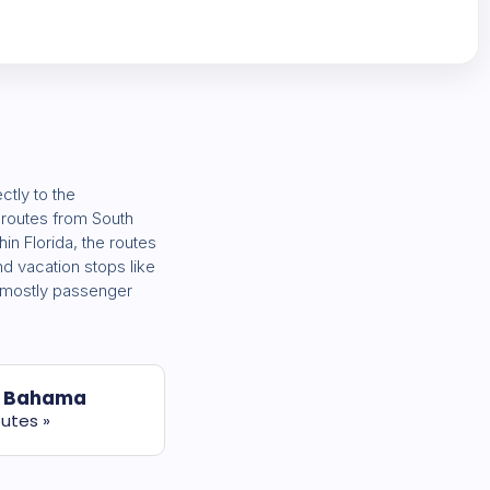
ctly to the
t routes from South
thin Florida, the routes
d vacation stops like
e mostly passenger
 Bahama
utes »