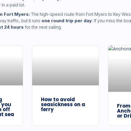
in a paid lot.
m Fort Myers:
The high-speed route from Fort Myers to Key West
y traffic, but it runs
one round trip per day
. If you miss the b
st 24 hours
for the next sailing.
g
How to avoid
 you
seasickness on a
From 
 off
ferry
Anch
at sea
or Dr