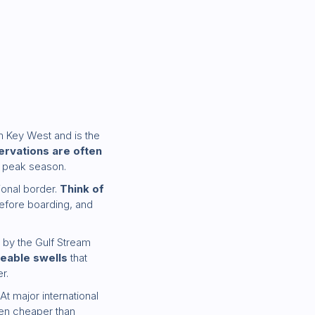
 Key West and is the
ervations are often
g peak season.
tional border.
Think of
before boarding, and
 by the Gulf Stream
ceable swells
that
r.
At major international
ften cheaper than