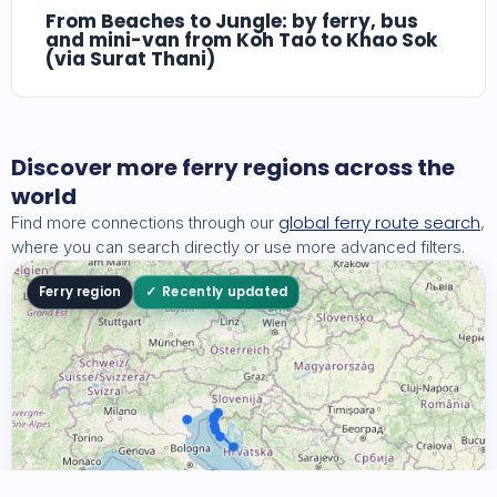
From Beaches to Jungle: by ferry, bus
and mini-van from Koh Tao to Khao Sok
(via Surat Thani)
Discover more ferry regions across the
world
global ferry route search
Find more connections through our
,
where you can search directly or use more advanced filters.
Ferry region
Recently updated