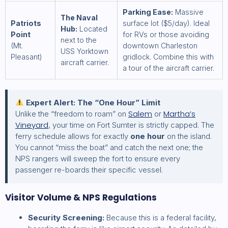
Parking Ease:
Massive
The Naval
Patriots
surface lot ($5/day). Ideal
Hub:
Located
Point
for RVs or those avoiding
next to the
(Mt.
downtown Charleston
USS Yorktown
Pleasant)
gridlock. Combine this with
aircraft carrier.
a tour of the aircraft carrier.
Expert Alert: The “One Hour” Limit
Salem
Martha’s
Unlike the “freedom to roam” on
or
Vineyard
, your time on Fort Sumter is strictly capped. The
ferry schedule allows for exactly
one hour
on the island.
You cannot “miss the boat” and catch the next one; the
NPS rangers will sweep the fort to ensure every
passenger re-boards their specific vessel.
Visitor Volume & NPS Regulations
Security Screening:
Because this is a federal facility,