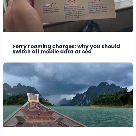
Ferry roaming charges: why you should
switch off mobile data at sea