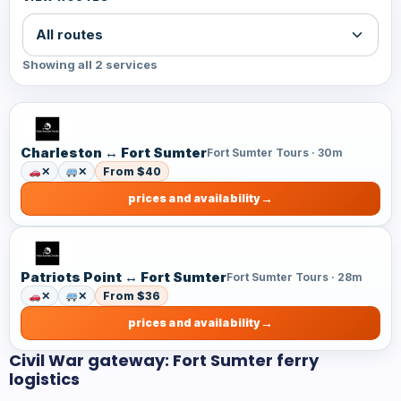
Showing all 2 services
Charleston ↔ Fort Sumter
Fort Sumter Tours · 30m
✕
✕
From $40
prices and availability
Patriots Point ↔ Fort Sumter
Fort Sumter Tours · 28m
✕
✕
From $36
prices and availability
Civil War gateway: Fort Sumter ferry
logistics