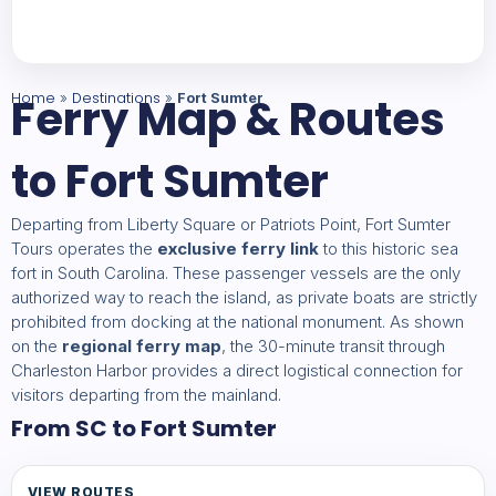
Home
Ferry Map & Routes
Destinations
»
»
Fort Sumter
to Fort Sumter
Departing from Liberty Square or Patriots Point, Fort Sumter
Tours operates the
exclusive ferry link
to this historic sea
fort in South Carolina. These passenger vessels are the only
authorized way to reach the island, as private boats are strictly
prohibited from docking at the national monument. As shown
on the
regional ferry map
, the 30-minute transit through
Charleston Harbor provides a direct logistical connection for
visitors departing from the mainland.
From SC to Fort Sumter
VIEW ROUTES