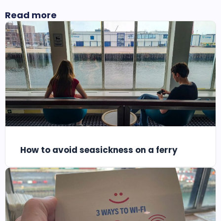
Read more
How to avoid seasickness on a ferry