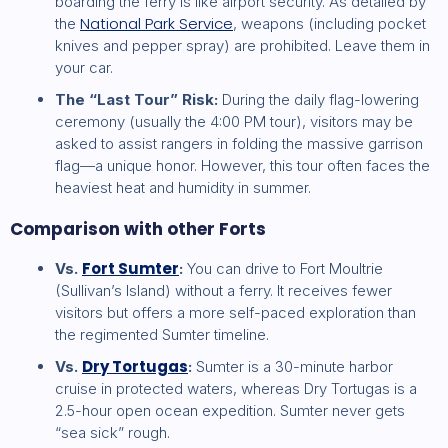
boarding the ferry is like airport security. As detailed by
National Park Service
the
, weapons (including pocket
knives and pepper spray) are prohibited. Leave them in
your car.
The “Last Tour” Risk:
During the daily flag-lowering
ceremony (usually the 4:00 PM tour), visitors may be
asked to assist rangers in folding the massive garrison
flag—a unique honor. However, this tour often faces the
heaviest heat and humidity in summer.
Comparison with other Forts
Fort Sumter
Vs.
:
You can drive to Fort Moultrie
(Sullivan’s Island) without a ferry. It receives fewer
visitors but offers a more self-paced exploration than
the regimented Sumter timeline.
Dry Tortugas
Vs.
:
Sumter is a 30-minute harbor
cruise in protected waters, whereas Dry Tortugas is a
2.5-hour open ocean expedition. Sumter never gets
“sea sick” rough.