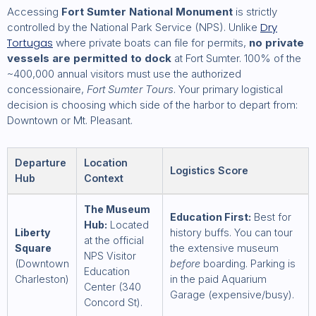
Accessing
Fort Sumter National Monument
is strictly
Dry
controlled by the National Park Service (NPS). Unlike
Tortugas
where private boats can file for permits,
no private
vessels are permitted to dock
at Fort Sumter. 100% of the
~400,000 annual visitors must use the authorized
concessionaire,
Fort Sumter Tours
. Your primary logistical
decision is choosing which side of the harbor to depart from:
Downtown or Mt. Pleasant.
Departure
Location
Logistics Score
Hub
Context
The Museum
Education First:
Best for
Hub:
Located
Liberty
history buffs. You can tour
at the official
Square
the extensive museum
NPS Visitor
(Downtown
before
boarding. Parking is
Education
Charleston)
in the paid Aquarium
Center (340
Garage (expensive/busy).
Concord St).