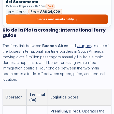
del Sacramento
Colonia Express · 1h 15m
fast
🚗 ✓
🚐 ✓
From ARS 24,000
prices and availability
Rio de la Plata crossing: International ferry
guide
Uruguay
The ferry link between
Buenos Aires
and
is one of
the busiest international maritime borders in South America,
moving over 2 million passengers annually. Unlike a simple
domestic hop, this is a full border crossing with unified
immigration controls. Your choice between the two main
operators is a trade-off between speed, price, and terminal
location.
Terminal
Operator
Logistics Score
(BA)
Premium/Direct:
Operates the