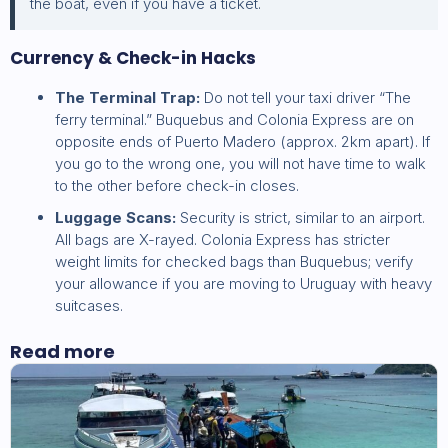
the boat, even if you have a ticket.
Currency & Check-in Hacks
The Terminal Trap:
Do not tell your taxi driver “The
ferry terminal.” Buquebus and Colonia Express are on
opposite ends of Puerto Madero (approx. 2km apart). If
you go to the wrong one, you will not have time to walk
to the other before check-in closes.
Luggage Scans:
Security is strict, similar to an airport.
All bags are X-rayed. Colonia Express has stricter
weight limits for checked bags than Buquebus; verify
your allowance if you are moving to Uruguay with heavy
suitcases.
Read more