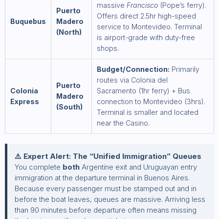
massive
Francisco
(Pope’s ferry).
Puerto
Offers direct 2.5hr high-speed
Buquebus
Madero
service to Montevideo. Terminal
(North)
is airport-grade with duty-free
shops.
Budget/Connection:
Primarily
routes via Colonia del
Puerto
Colonia
Sacramento (1hr ferry) + Bus
Madero
Express
connection to Montevideo (3hrs).
(South)
Terminal is smaller and located
near the Casino.
⚠️ Expert Alert: The “Unified Immigration” Queues
You complete
both
Argentine exit and Uruguayan entry
immigration at the departure terminal in Buenos Aires.
Because every passenger must be stamped out and in
before the boat leaves, queues are massive. Arriving less
than 90 minutes before departure often means missing