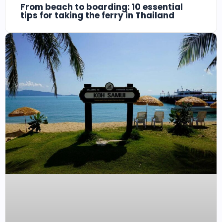
From beach to boarding: 10 essential
tips for taking the ferry in Thailand