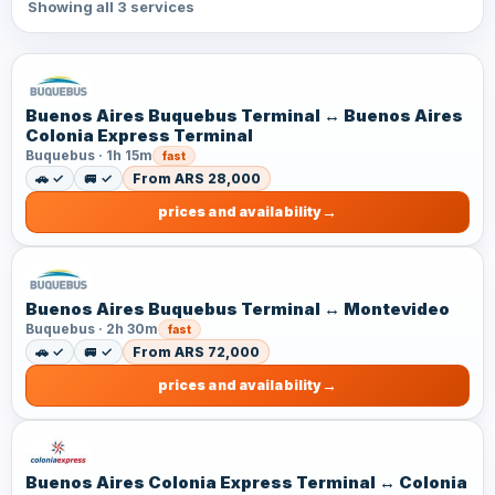
Showing all 3 services
Buenos Aires Buquebus Terminal ↔ Buenos Aires
Colonia Express Terminal
Buquebus · 1h 15m
fast
🚗 ✓
🚐 ✓
From ARS 28,000
prices and availability
Buenos Aires Buquebus Terminal ↔ Montevideo
Buquebus · 2h 30m
fast
🚗 ✓
🚐 ✓
From ARS 72,000
prices and availability
Buenos Aires Colonia Express Terminal ↔ Colonia