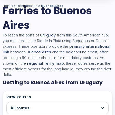
Home
Ferries to Buenos
Destinations
»
»
Buenos Aires
Aires
Uruguay
To reach the ports of
from this South American hub,
you must cross the Río de la Plata using Buquebus or Colonia
Express. These operators provide the
primary international
Buenos Aires
link
between
and the neighboring coast, often
requiring a 90-minute check-in for mandatory customs. As
shown on the
regional ferry map
, these routes serve as the
most efficient bypass for the long land journey around the river
delta.
Getting to Buenos Aires from Uruguay
VIEW ROUTES