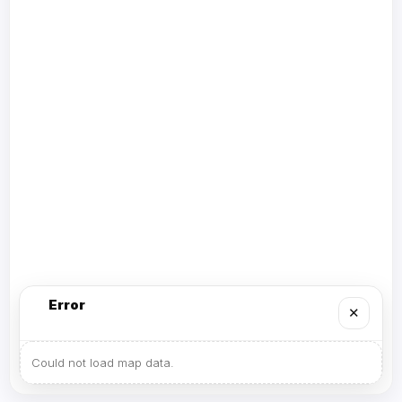
Error
✕
Could not load map data.