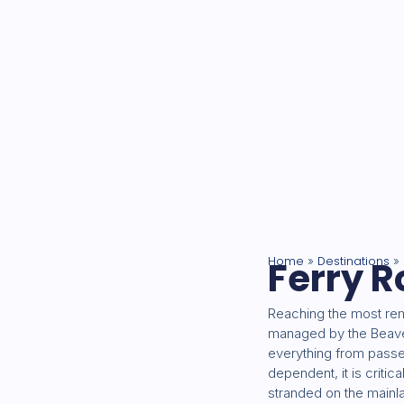
Home
Ferry R
Destinations
»
»
Reaching the most rem
managed by the Beaver 
everything from passen
dependent, it is critic
stranded on the mainl