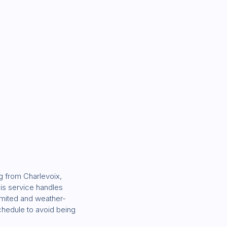
g from Charlevoix,
his service handles
limited and weather-
schedule to avoid being