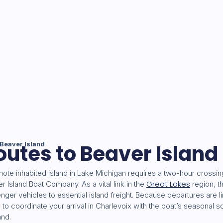
outes to Beaver Island
Beaver Island
ote inhabited island in Lake Michigan requires a two-hour crossin
Great Lakes
Island Boat Company. As a vital link in the
region, t
ger vehicles to essential island freight. Because departures are 
al to coordinate your arrival in Charlevoix with the boat’s seasonal 
and.