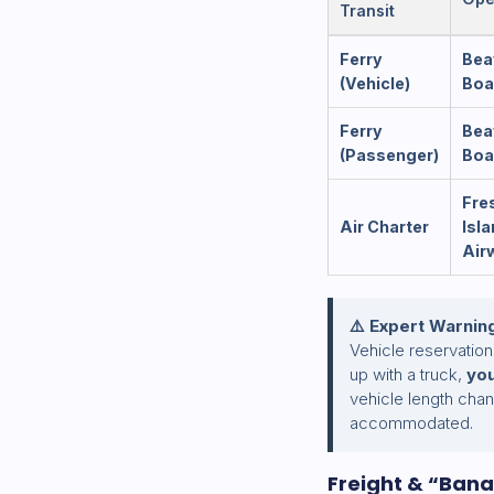
Transit
Ferry
Bea
(Vehicle)
Boa
Ferry
Bea
(Passenger)
Boa
Fres
Air Charter
Isl
Air
⚠️ Expert Warnin
Vehicle reservation
up with a truck,
you
vehicle length cha
accommodated.
Freight & “Bana