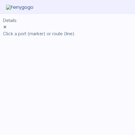
Skip
to
content
Details
✕
Click a port (marker) or route (line).