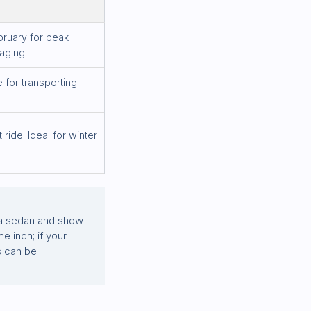
bruary for peak
aging.
 for transporting
 ride. Ideal for winter
r a sedan and show
e inch; if your
s can be