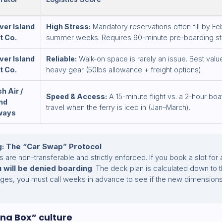
ver Island
High Stress:
Mandatory reservations often fill by Fe
t Co.
summer weeks. Requires 90-minute pre-boarding st
ver Island
Reliable:
Walk-on space is rarely an issue. Best value
t Co.
heavy gear (50lbs allowance + freight options).
h Air /
Speed & Access:
A 15-minute flight vs. a 2-hour boat
and
travel when the ferry is iced in (Jan–March).
ways
g: The “Car Swap” Protocol
s are non-transferable and strictly enforced. If you book a slot fo
 will be denied boarding
. The deck plan is calculated down to th
nges, you must call weeks in advance to see if the new dimension
na Box” culture