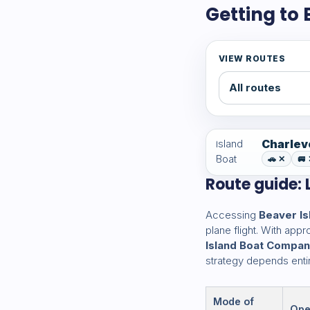
Getting to
VIEW ROUTES
Charlev
🚗 ✕
🚐
Route guide: L
Accessing
Beaver Is
plane flight. With ap
Island Boat Compa
strategy depends entir
Mode of
Ope