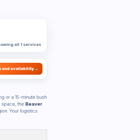
owing all 1 services
 and availability
ng or a 15-minute bush
k space, the
Beaver
ion. Your logistics