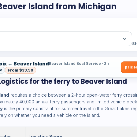
 Beaver Island from Michigan
Sh
oix ↔ Beaver Island
Beaver Island Boat Service · 2h
prices
 ✕
From $33.50
ogistics for the ferry to Beaver Island
land
requires a choice between a 2-hour open-water ferry crossi
proximately 40,000 annual ferry passengers and limited vehicle dec
ny
is the primary constraint for summer travel in the Great Lakes reg
ely on whether you need a vehicle on the island.
rator
Logistics Score