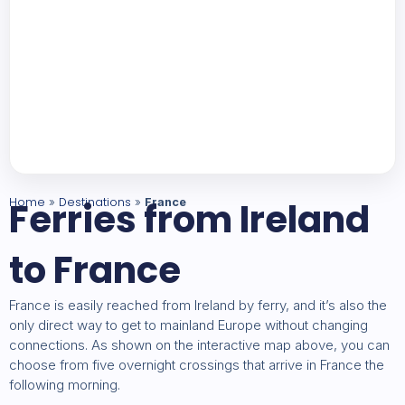
Home
Ferries from Ireland
Destinations
»
»
France
to France
France is easily reached from Ireland by ferry, and it’s also the
only direct way to get to mainland Europe without changing
connections. As shown on the interactive map above, you can
choose from five overnight crossings that arrive in France the
following morning.