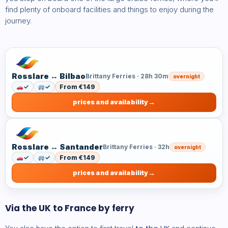
find plenty of onboard facilities and things to enjoy during the
journey.
Rosslare ↔ Bilbao
Brittany Ferries · 28h 30m
overnight
✓
✓
From €149
prices and availability
Rosslare ↔ Santander
Brittany Ferries · 32h
overnight
✓
✓
From €149
prices and availability
Via the UK to France by ferry