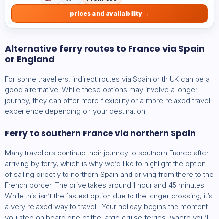
prices and availability
Alternative ferry routes to France via Spain
or England
For some travellers, indirect routes via Spain or th UK can be a
good alternative. While these options may involve a longer
journey, they can offer more flexibility or a more relaxed travel
experience depending on your destination.
Ferry to southern France via northern Spain
Many travellers continue their journey to southern France after
arriving by ferry, which is why we’d like to highlight the option
of sailing directly to northern Spain and driving from there to the
French border. The drive takes around 1 hour and 45 minutes.
While this isn’t the fastest option due to the longer crossing, it’s
a very relaxed way to travel . Your holiday begins the moment
you step on board one of the large cruise ferries, where you’ll