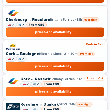
Cherbourg ↔ Rosslare
Brittany Ferries · 18h
overnight
✓
✓
From €89
prices and availability
Ends in Dec
Cork ↔ Boulogne
Hibernia Lines · 21h 40m
overnight
✓
✓
prices and availability
Cork ↔ Roscoff
Ends in Oct
Brittany Ferries · 14h
✓
✓
From €99
prices and availability
Rosslare ↔ Dunkirk
DFDS · 24h
overnight
✓
✓
From €95