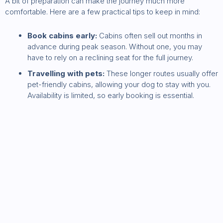
A bit of preparation can make the journey much more
comfortable. Here are a few practical tips to keep in mind:
Book cabins early:
Cabins often sell out months in
advance during peak season. Without one, you may
have to rely on a reclining seat for the full journey.
Travelling with pets:
These longer routes usually offer
pet-friendly cabins, allowing your dog to stay with you.
Availability is limited, so early booking is essential.
Bring your own food:
Onboard dining can add up,
especially for families. Many regular travellers bring a
small cooler for the cabin to keep costs down.+
Ringaskiddy to France
New route to watch: Cork to Boulogne-sur-Mer.
Ireland
may soon get another direct ferry route to France: Hibernia Line
has confirmed plans for a new RoPax passenger and freight
service between
Ringaskiddy in Cork Harbour
and
Boulogne-sur-Mer
in northern France. The route is expected