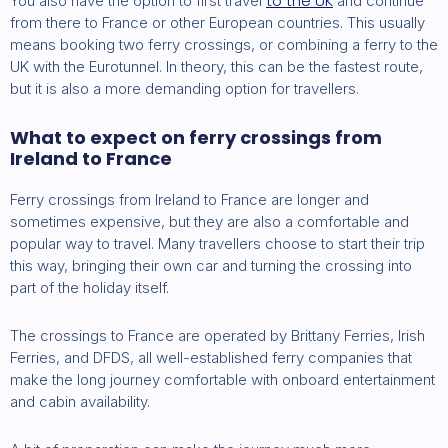
to the UK
You also have the option to first travel
and continue
from there to France or other European countries. This usually
means booking two ferry crossings, or combining a ferry to the
UK with the Eurotunnel. In theory, this can be the fastest route,
but it is also a more demanding option for travellers.
What to expect on ferry crossings from
Ireland to France
Ferry crossings from Ireland to France are longer and
sometimes expensive, but they are also a comfortable and
popular way to travel. Many travellers choose to start their trip
this way, bringing their own car and turning the crossing into
part of the holiday itself.
The crossings to France are operated by Brittany Ferries, Irish
Ferries, and DFDS, all well-established ferry companies that
make the long journey comfortable with onboard entertainment
and cabin availability.