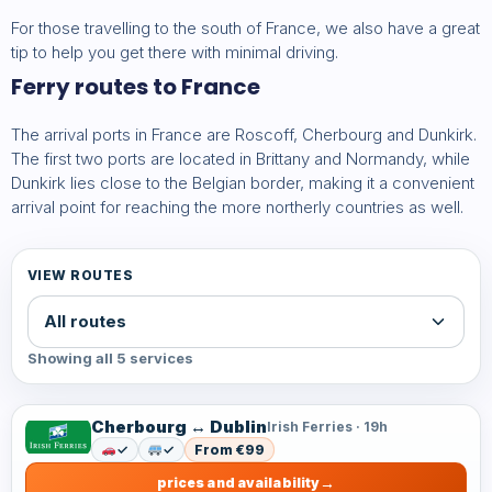
For those travelling to the south of France, we also have a great
tip to help you get there with minimal driving.
Ferry routes to France
The arrival ports in France are Roscoff, Cherbourg and Dunkirk.
The first two ports are located in Brittany and Normandy, while
Dunkirk lies close to the Belgian border, making it a convenient
arrival point for reaching the more northerly countries as well.
VIEW ROUTES
Showing all 5 services
Cherbourg ↔ Dublin
Irish Ferries · 19h
✓
✓
From €99
prices and availability