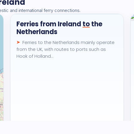
Ireland
🏆
2.7K
views · 30 days
tic and international ferry connections.
Ferries from Ireland
to
the
Destination
Netherlands
Ferries to the Netherlands mainly operate
from the UK, with routes to ports such as
Hook of Holland…