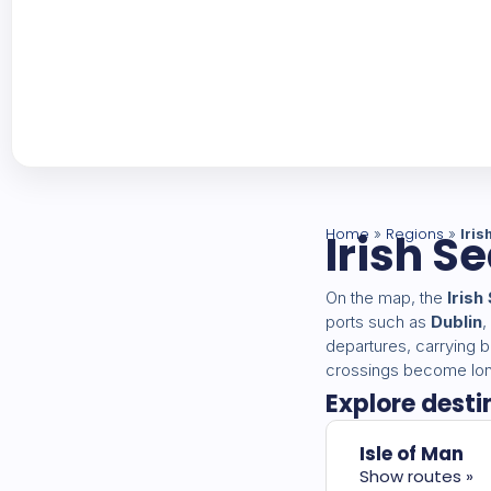
Home
Irish S
Regions
»
»
Iris
On the map, the
Irish
ports such as
Dublin
,
departures, carrying b
crossings become long
Explore desti
Isle of Man
Show routes »