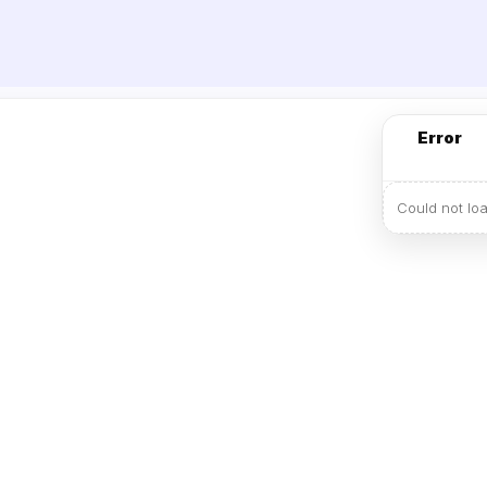
Error
Could not lo