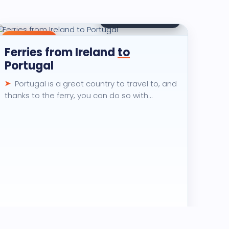
🏆
2.6K
views · 30 days
Destination
Ferries from Ireland
to
Portugal
Portugal is a great country to travel to, and
thanks to the ferry, you can do so with…