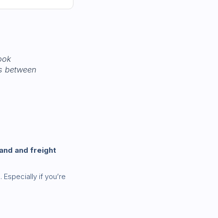
ook
rs between
and and freight
s
. Especially if you’re