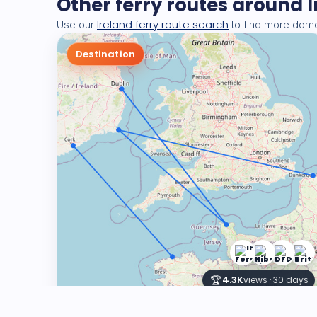
Other ferry routes around 
Ireland ferry route search
Use our
to find more domes
Destination
🏆
4.3K
views · 30 days