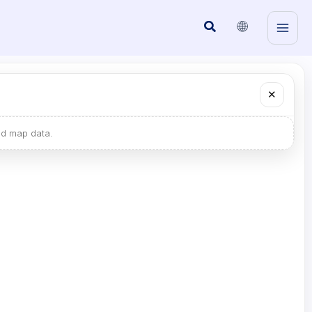
🌐
Search
✕
ad map data.