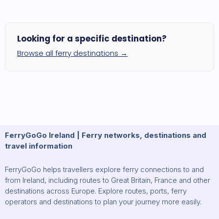
Looking for a specific destination?
Browse all ferry destinations →
FerryGoGo Ireland | Ferry networks, destinations and
travel information
FerryGoGo helps travellers explore ferry connections to and
from Ireland, including routes to Great Britain, France and other
destinations across Europe. Explore routes, ports, ferry
operators and destinations to plan your journey more easily.