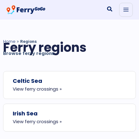
Skip
Search
to
content
Home
Ferry regions
»
Regions
Browse ferry regions
Celtic Sea
View ferry crossings »
Irish Sea
View ferry crossings »