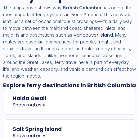
The map above shows why
British Columbia
has one of the
most important ferry systems in North America. This network
isn’t just a set of occasional tourist crossings—it’s a daily way
to move between the mainland coast, sheltered inlets, and
Vancouver Island
major island destinations such as
. Many
routes are essential connections for people, freight, and
vehicles traveling through a coastline broken up by channels,
fjords, and islands. Unlike the shorter seasonal crossings
around the Great Lakes, ferry travel here is part of everyday
life, and weather, capacity, and vehicle demand can affect how
the region moves.
Explore ferry destinations in British Columbia
Haida Gwaii
Show routes »
Salt Spring Island
Show routes »