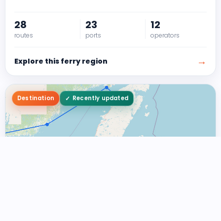
28
23
12
routes
ports
operators
→
Explore this ferry region
Destination
Recently updated