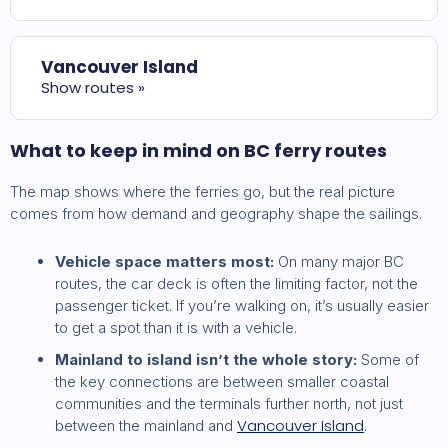
Vancouver Island
Show routes »
What to keep in mind on BC ferry routes
The map shows where the ferries go, but the real picture
comes from how demand and geography shape the sailings.
Vehicle space matters most:
On many major BC
routes, the car deck is often the limiting factor, not the
passenger ticket. If you’re walking on, it’s usually easier
to get a spot than it is with a vehicle.
Mainland to island isn’t the whole story:
Some of
the key connections are between smaller coastal
communities and the terminals further north, not just
Vancouver Island
between the mainland and
.