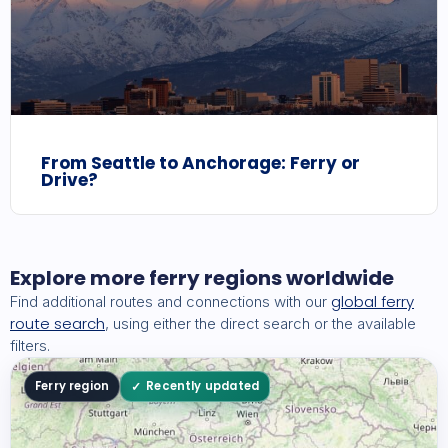
From Seattle to Anchorage: Ferry or
Drive?
Explore more ferry regions worldwide
global ferry
Find additional routes and connections with our
route search
, using either the direct search or the available
filters.
Ferry region
Recently updated