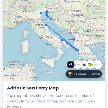
+8
1.1K
views · 30 days
Adriatic Sea Ferry Map
The map above shows the Adriatic as a series of
distinct ferry corridors rather than one continuous
network.…