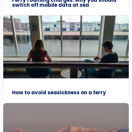
Ferry roaming charges: why you should
switch off mobile data at sea
How to avoid seasickness on a ferry