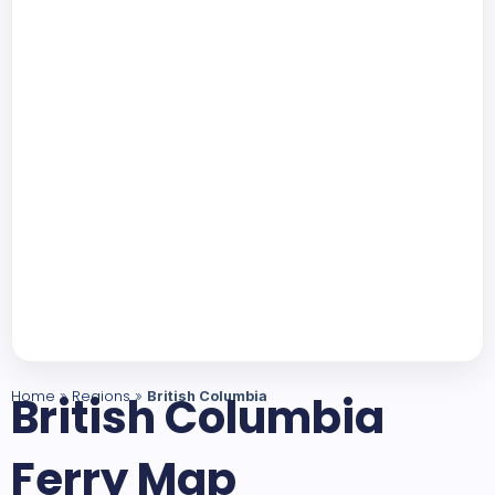
Home
British Columbia
Regions
»
»
British Columbia
Ferry Map