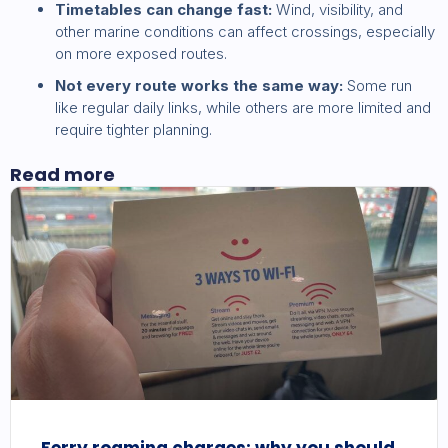
Timetables can change fast:
Wind, visibility, and
other marine conditions can affect crossings, especially
on more exposed routes.
Not every route works the same way:
Some run
like regular daily links, while others are more limited and
require tighter planning.
Read more