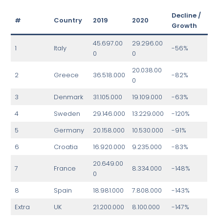
Decline /
#
Country
2019
2020
Growth
45.697.00
29.296.00
1
Italy
-56%
0
0
20.038.00
2
Greece
36.518.000
-82%
0
3
Denmark
31.105.000
19.109.000
-63%
4
Sweden
29.146.000
13.229.000
-120%
5
Germany
20.158.000
10.530.000
-91%
6
Croatia
16.920.000
9.235.000
-83%
20.649.00
7
France
8.334.000
-148%
0
8
Spain
18.981.000
7.808.000
-143%
Extra
UK
21.200.000
8.100.000
-147%