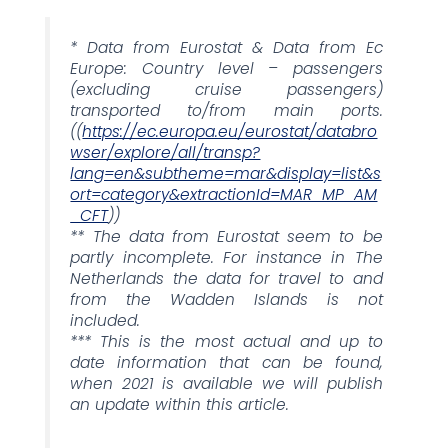
* Data from Eurostat & Data from Ec
Europe: Country level – passengers
(excluding cruise passengers)
transported to/from main ports.
((
https://ec.europa.eu/eurostat/databro
wser/explore/all/transp?
lang=en&subtheme=mar&display=list&s
ort=category&extractionId=MAR_MP_AM
_CFT
))
** The data from Eurostat seem to be
partly incomplete. For instance in The
Netherlands the data for travel to and
from the Wadden Islands is not
included.
*** This is the most actual and up to
date information that can be found,
when 2021 is available we will publish
an update within this article.