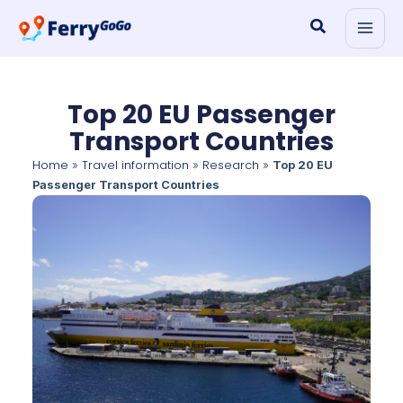
Skip
Search
to
content
Top 20 EU Passenger
Transport Countries
Home
Travel information
Research
»
»
»
Top 20 EU
Passenger Transport Countries