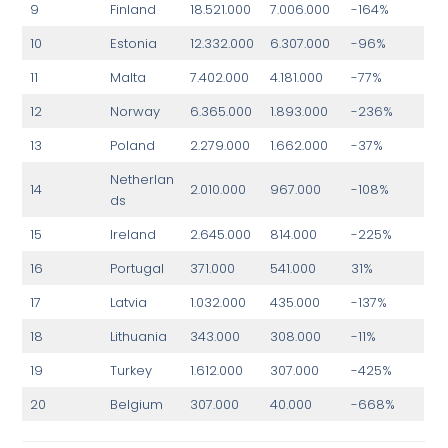
9
Finland
18.521.000
7.006.000
-164%
10
Estonia
12.332.000
6.307.000
-96%
11
Malta
7.402.000
4.181.000
-77%
12
Norway
6.365.000
1.893.000
-236%
13
Poland
2.279.000
1.662.000
-37%
Netherlan
14
2.010.000
967.000
-108%
ds
15
Ireland
2.645.000
814.000
-225%
16
Portugal
371.000
541.000
31%
17
Latvia
1.032.000
435.000
-137%
18
Lithuania
343.000
308.000
-11%
19
Turkey
1.612.000
307.000
-425%
20
Belgium
307.000
40.000
-668%