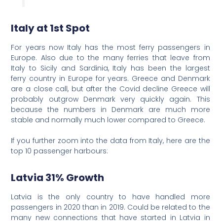
Italy at 1st Spot
For years now Italy has the most ferry passengers in
Europe. Also due to the many ferries that leave from
Italy to Sicily and Sardinia, Italy has been the largest
ferry country in Europe for years. Greece and Denmark
are a close call, but after the Covid decline Greece will
probably outgrow Denmark very quickly again. This
because the numbers in Denmark are much more
stable and normally much lower compared to Greece.
If you further zoom into the data from Italy, here are the
top 10 passenger harbours:
Latvia 31% Growth
Latvia is the only country to have handled more
passengers in 2020 than in 2019. Could be related to the
many new connections that have started in Latvia in