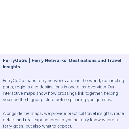
FerryGoGo | Ferry Networks, Destinations and Travel
Insights
FerryGoGo maps ferry networks around the world, connecting
ports, regions and destinations in one clear overview. Our
interactive maps show how crossings link together, helping
you see the bigger picture before planning your journey.
Alongside the maps, we provide practical travel insights, route
details and real experiences so you not only know where a
ferry goes, but also what to expect.