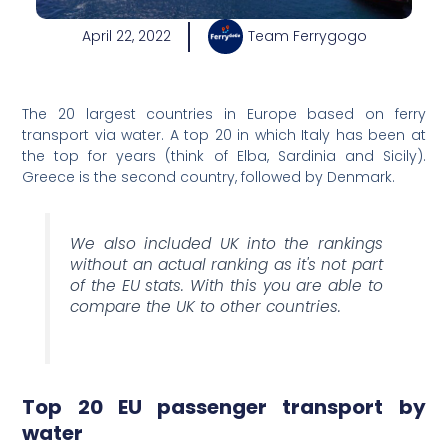
April 22, 2022
Team Ferrygogo
The 20 largest countries in Europe based on ferry
transport via water. A top 20 in which Italy has been at
the top for years (think of Elba, Sardinia and Sicily).
Greece is the second country, followed by Denmark.
We also included UK into the rankings
without an actual ranking as it's not part
of the EU stats. With this you are able to
compare the UK to other countries.
Top 20 EU passenger transport by
water