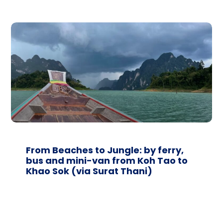
From Beaches to Jungle: by ferry,
bus and mini-van from Koh Tao to
Khao Sok (via Surat Thani)