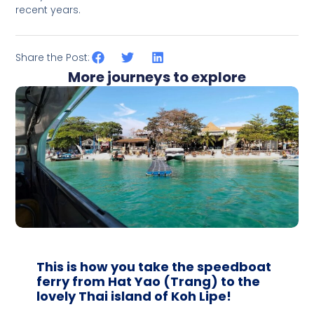
recent years.
Share the Post:
More journeys to explore
This is how you take the speedboat
ferry from Hat Yao (Trang) to the
lovely Thai island of Koh Lipe!